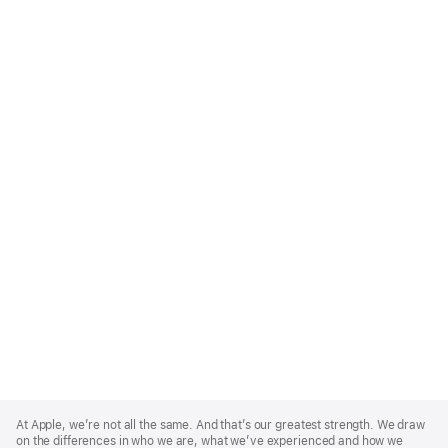
Apple
Footer
At Apple, we’re not all the same. And that’s our greatest strength. We draw
on the differences in who we are, what we’ve experienced and how we