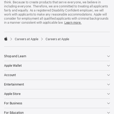
think. Because to create products that serve everyone, we believe in
including everyone. Therefore, we are committed to treating all applicants
fairly and equally. As a registered Disability Confident employer, we will
work with applicants to make any reasonable accommodations. Apple will
consider for employment all qualified applicants with criminal backgrounds
in a manner consistent with applicable law.
Learn more.

Careers at Apple
Careers at Apple
Apple
Shop and Learn
Apple Wallet
Account
Entertainment
Apple Store
For Business
For Education