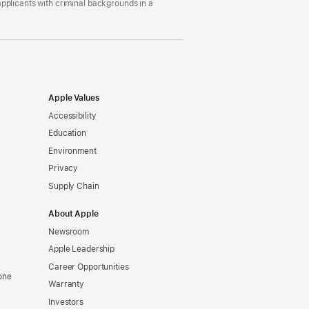
pplicants with criminal backgrounds in a
Apple Values
Accessibility
Education
Environment
Privacy
Supply Chain
About Apple
Newsroom
Apple Leadership
Career Opportunities
one
Warranty
Investors