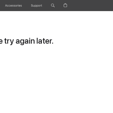
Accessories
Support
try again later.