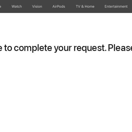
e
Watch
Vision
AirPods
TV & Home
Entertainment
to complete your request. Please 