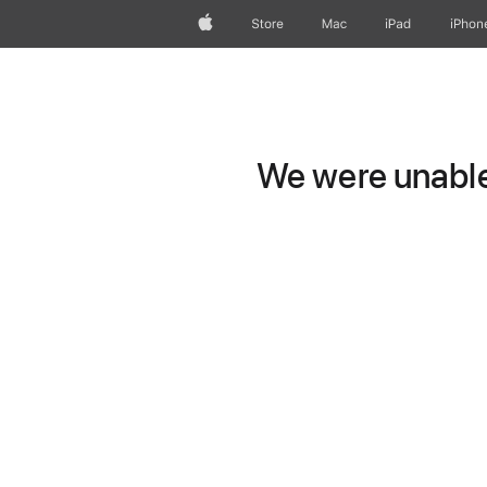
Apple
Store
Mac
iPad
iPhon
We were unable 