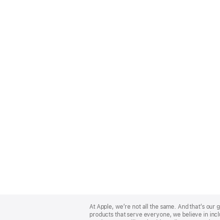
Apple
Footer
At Apple, we’re not all the same. And that’s ou
products that serve everyone, we believe in incl