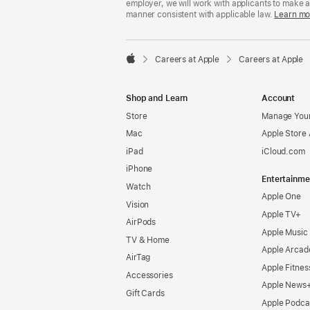
employer, we will work with applicants to make 
manner consistent with applicable law.
Learn mo

Careers at Apple
Careers at Apple
Apple
Shop and Learn
Account
Store
Manage Your
Mac
Apple Store
iPad
iCloud.com
iPhone
Entertainme
Watch
Apple One
Vision
Apple TV+
AirPods
Apple Music
TV & Home
Apple Arcad
AirTag
Apple Fitnes
Accessories
Apple News
Gift Cards
Apple Podca