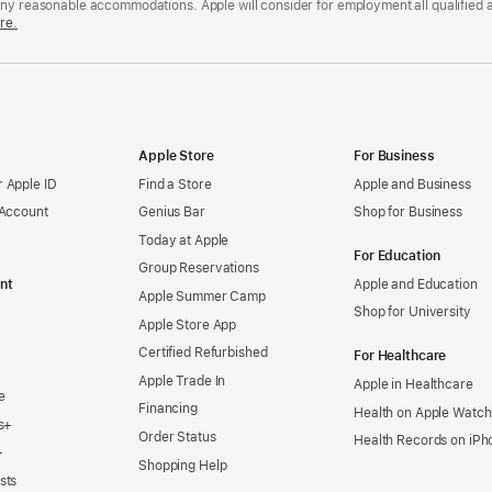
any reasonable accommodations. Apple will consider for employment all qualified a
re.
Apple Store
For Business
 Apple ID
Find a Store
Apple and Business
 Account
Genius Bar
Shop for Business
Today at Apple
For Education
Group Reservations
nt
Apple and Education
Apple Summer Camp
Shop for University
Apple Store App
Certified Refurbished
For Healthcare
Apple Trade In
Apple in Healthcare
e
Financing
Health on Apple Watch
s+
Order Status
Health Records on iPh
+
Shopping Help
sts