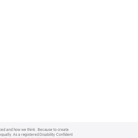
nced and how we think. Because to create
qually. As a registered Disability Confident