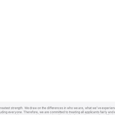
r greatest strength. We draw on the differences in who we are, what we’ve experie
uding everyone. Therefore, we are committed to treating all applicants fairly and e