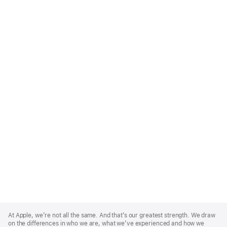
Apple
Footer
At Apple, we’re not all the same. And that’s our greatest strength. We draw
on the differences in who we are, what we’ve experienced and how we