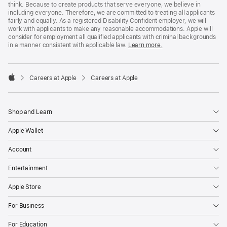
think. Because to create products that serve everyone, we believe in
including everyone. Therefore, we are committed to treating all applicants
fairly and equally. As a registered Disability Confident employer, we will
work with applicants to make any reasonable accommodations. Apple will
consider for employment all qualified applicants with criminal backgrounds
in a manner consistent with applicable law.
Learn more.

Careers at Apple
Careers at Apple
Apple
Shop and Learn
Apple Wallet
Account
Entertainment
Apple Store
For Business
For Education