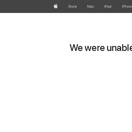
Apple
Store
Mac
iPad
iPhon
We were unable 