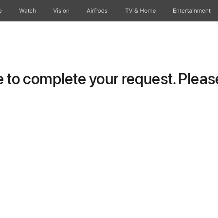
e
Watch
Vision
AirPods
TV & Home
Entertainment
to complete your request. Please 