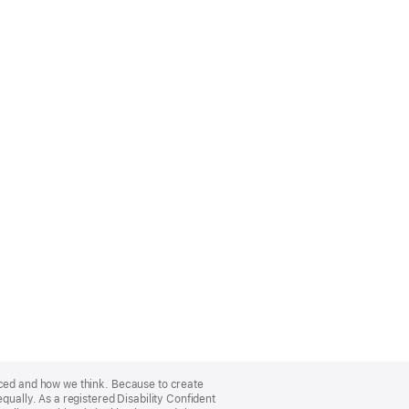
nced and how we think. Because to create
qually. As a registered Disability Confident