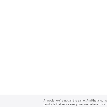
Apple
Footer
At Apple, we’re not all the same. And that’s ou
products that serve everyone, we believe in incl