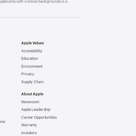
pplicants with criminal backgrounds in a
Apple Values
Accessibility
Education
Environment
Privacy
Supply Chain
About Apple
Newsroom
Apple Leadership
Career Opportunities
one
Warranty
Investors