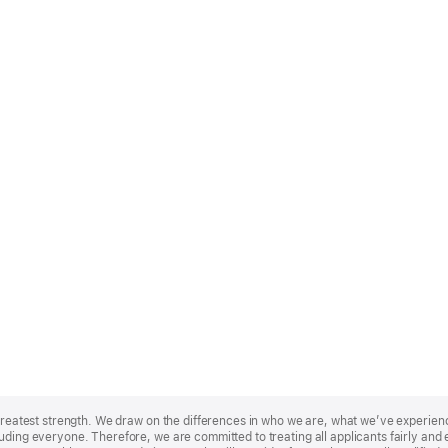
r greatest strength. We draw on the differences in who we are, what we’ve experie
uding everyone. Therefore, we are committed to treating all applicants fairly and e