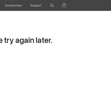
Accessories
Support
try again later.