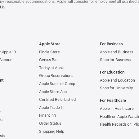
any reasonable accommodations. Apple will consider for employment all qualified a
re.
Apple Store
For Business
 Apple ID
Find a Store
Apple and Business
 Account
Genius Bar
Shop for Business
Today at Apple
For Education
Group Reservations
nt
Apple and Education
Apple Summer Camp
Shop for University
Apple Store App
Certified Refurbished
For Healthcare
Apple Trade In
Apple in Healthcare
e
Financing
Health on Apple Watch
s+
Order Status
Health Records on iPh
+
Shopping Help
sts