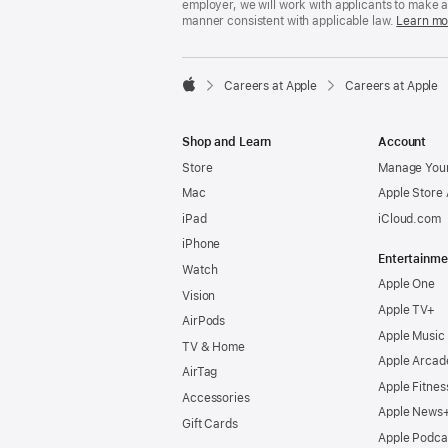
employer, we will work with applicants to make 
manner consistent with applicable law.
Learn mo

Careers at Apple
Careers at Apple
Apple
Shop and Learn
Account
Store
Manage Your
Mac
Apple Store
iPad
iCloud.com
iPhone
Entertainme
Watch
Apple One
Vision
Apple TV+
AirPods
Apple Music
TV & Home
Apple Arcad
AirTag
Apple Fitnes
Accessories
Apple News
Gift Cards
Apple Podca