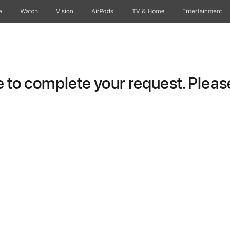
e
Watch
Vision
AirPods
TV & Home
Entertainment
to complete your request. Please 