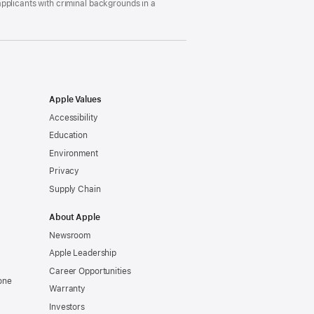
pplicants with criminal backgrounds in a
Apple Values
Accessibility
Education
Environment
Privacy
Supply Chain
About Apple
Newsroom
Apple Leadership
Career Opportunities
one
Warranty
Investors