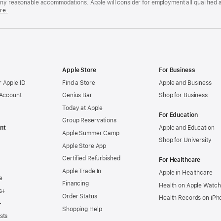
any reasonable accommodations. Apple will consider for employment all qualified a
re.
Apple Store
For Business
 Apple ID
Find a Store
Apple and Business
 Account
Genius Bar
Shop for Business
Today at Apple
For Education
Group Reservations
nt
Apple and Education
Apple Summer Camp
Shop for University
Apple Store App
Certified Refurbished
For Healthcare
Apple Trade In
Apple in Healthcare
e
Financing
Health on Apple Watch
s+
Order Status
Health Records on iPh
+
Shopping Help
sts