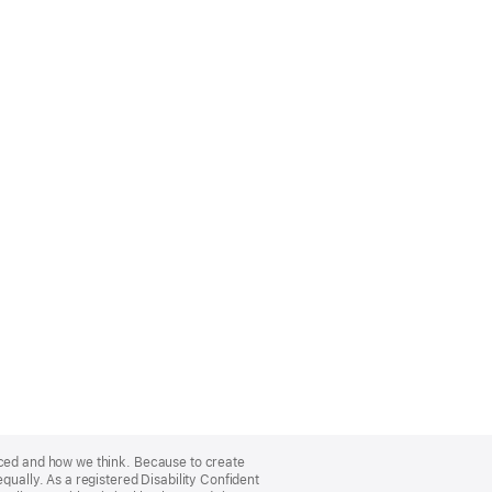
nced and how we think. Because to create
qually. As a registered Disability Confident