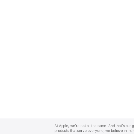
Apple
Footer
At Apple, we’re not all the same. And that’s ou
products that serve everyone, we believe in incl