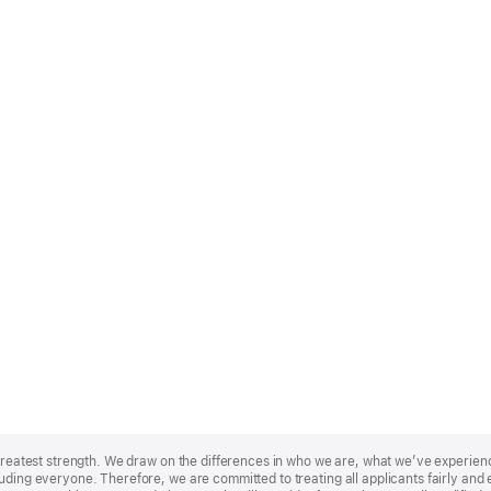
r greatest strength. We draw on the differences in who we are, what we’ve experie
uding everyone. Therefore, we are committed to treating all applicants fairly and e