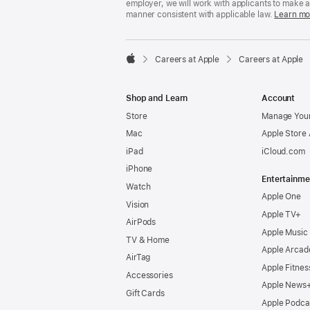
employer, we will work with applicants to make 
manner consistent with applicable law.
Learn mo

Careers at Apple
Careers at Apple
Apple
Shop and Learn
Account
Store
Manage Your
Mac
Apple Store
iPad
iCloud.com
iPhone
Entertainme
Watch
Apple One
Vision
Apple TV+
AirPods
Apple Music
TV & Home
Apple Arcad
AirTag
Apple Fitnes
Accessories
Apple News
Gift Cards
Apple Podca