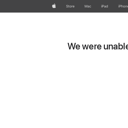
Apple
Store
Mac
iPad
iPhon
We were unable 