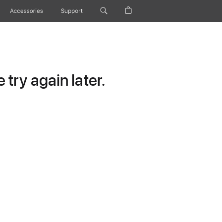
Accessories
Support
try again later.