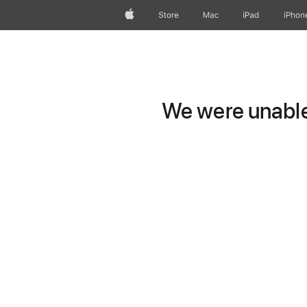
Apple
Store
Mac
iPad
iPhon
We were unable 