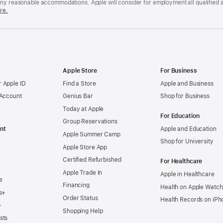
any reasonable accommodations. Apple will consider for employment all qualified a
re.
Apple Store
For Business
 Apple ID
Find a Store
Apple and Business
 Account
Genius Bar
Shop for Business
Today at Apple
For Education
Group Reservations
nt
Apple and Education
Apple Summer Camp
Shop for University
Apple Store App
Certified Refurbished
For Healthcare
Apple Trade In
Apple in Healthcare
e
Financing
Health on Apple Watch
s+
Order Status
Health Records on iPh
+
Shopping Help
sts