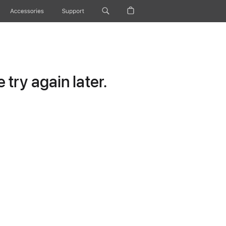
Accessories
Support
try again later.