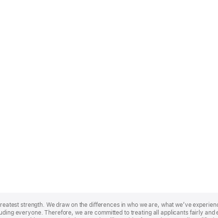
r greatest strength. We draw on the differences in who we are, what we’ve experie
uding everyone. Therefore, we are committed to treating all applicants fairly and e