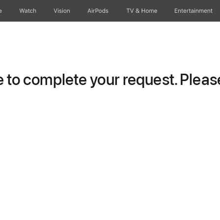
e
Watch
Vision
AirPods
TV & Home
Entertainment
to complete your request. Please 