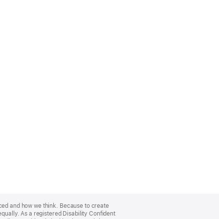
nced and how we think. Because to create
qually. As a registered Disability Confident