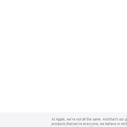
Apple
Footer
At Apple, we’re not all the same. And that’s ou
products that serve everyone, we believe in incl