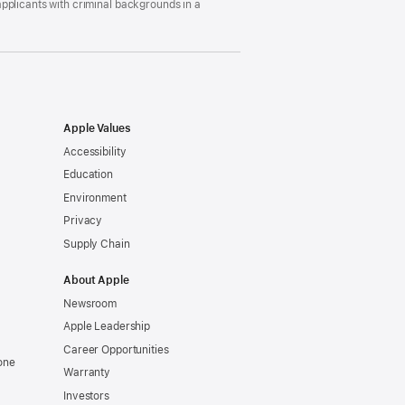
pplicants with criminal backgrounds in a
Apple Values
Accessibility
Education
Environment
Privacy
Supply Chain
About Apple
Newsroom
Apple Leadership
Career Opportunities
one
Warranty
Investors