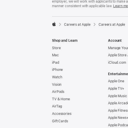
employer, we will work with applicants to make 
manner consistent with applicable law.
Learn mo

Careers at Apple
Careers at Apple
Apple
Shop and Learn
Account
Store
Manage Your
Mac
Apple Store
iPad
iCloud.com
iPhone
Entertainme
Watch
Apple One
Vision
Apple TV+
AirPods
Apple Music
TV & Home
Apple Arcad
AirTag
Apple Fitnes
Accessories
Apple News
Gift Cards
Apple Podca