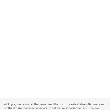
Apple
Footer
At Apple, we’re not all the same. And that’s our greatest strength. We draw
on the differences in who we are, what we’ve experienced and how we