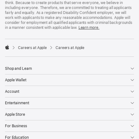
think. Because to create products that serve everyone, we believe in
including everyone. Therefore, we are committed to treating all applicants
fairly and equally. As a registered Disability Confident employer, we will
work with applicants to make any reasonable accommodations. Apple will
consider for employment all qualified applicants with criminal backgrounds
in a manner consistent with applicable law.
Learn more.

Careers at Apple
Careers at Apple
Apple
Shop and Learn
Apple Wallet
Account
Entertainment
Apple Store
For Business
For Education