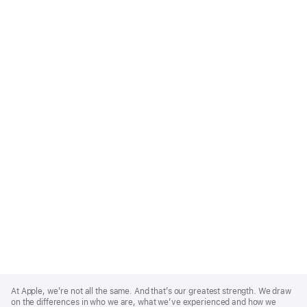
Apple
Footer
At Apple, we’re not all the same. And that’s our greatest strength. We draw
on the differences in who we are, what we’ve experienced and how we