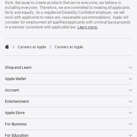
think. Because to create products that serve everyone, we believe in
including everyone. Therefore, we are committed to treating all applicants
fairly and equally. As a registered Disability Confident employer, we will
work with applicants to make any reasonable accommodations. Apple will
consider for employment all qualified applicants with criminal backgrounds
in a manner consistent with applicable law.
Learn more.

Careers at Apple
Careers at Apple
Apple
Shop and Learn
Apple Wallet
Account
Entertainment
Apple Store
For Business
For Education