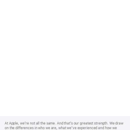
Apple
Footer
At Apple, we’re not all the same. And that’s our greatest strength. We draw
on the differences in who we are, what we’ve experienced and how we