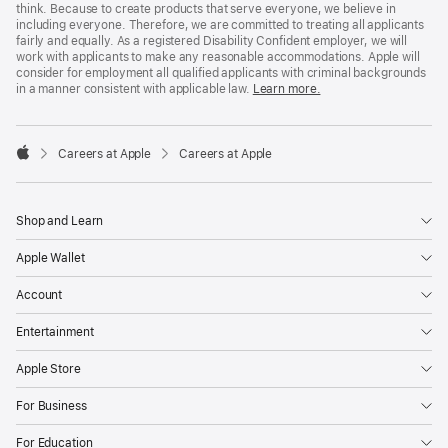
think. Because to create products that serve everyone, we believe in
including everyone. Therefore, we are committed to treating all applicants
fairly and equally. As a registered Disability Confident employer, we will
work with applicants to make any reasonable accommodations. Apple will
consider for employment all qualified applicants with criminal backgrounds
in a manner consistent with applicable law.
Learn more.

Careers at Apple
Careers at Apple
Apple
Shop and Learn
Apple Wallet
Account
Entertainment
Apple Store
For Business
For Education