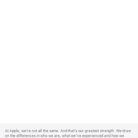
Apple
Footer
At Apple, we’re not all the same. And that’s our greatest strength. We draw
on the differences in who we are, what we’ve experienced and how we