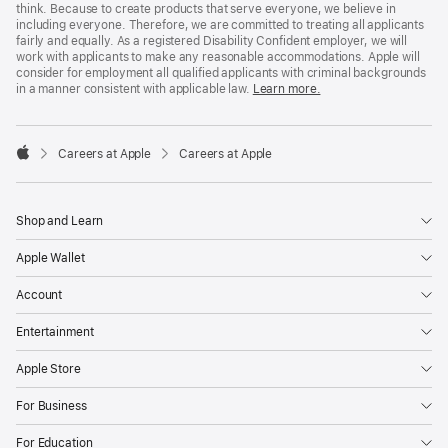
think. Because to create products that serve everyone, we believe in
including everyone. Therefore, we are committed to treating all applicants
fairly and equally. As a registered Disability Confident employer, we will
work with applicants to make any reasonable accommodations. Apple will
consider for employment all qualified applicants with criminal backgrounds
in a manner consistent with applicable law.
Learn more.

Careers at Apple
Careers at Apple
Apple
Shop and Learn
Apple Wallet
Account
Entertainment
Apple Store
For Business
For Education