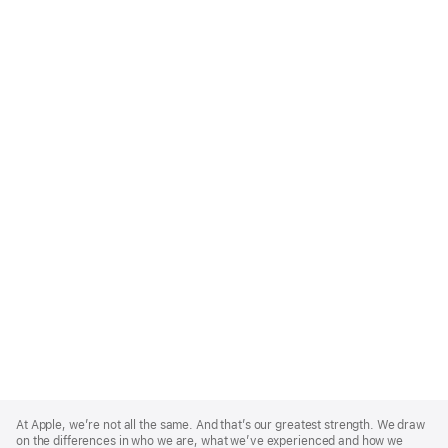
Apple
Footer
At Apple, we’re not all the same. And that’s our greatest strength. We draw
on the differences in who we are, what we’ve experienced and how we