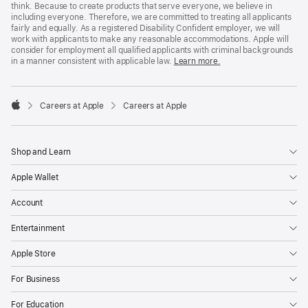
think. Because to create products that serve everyone, we believe in
including everyone. Therefore, we are committed to treating all applicants
fairly and equally. As a registered Disability Confident employer, we will
work with applicants to make any reasonable accommodations. Apple will
consider for employment all qualified applicants with criminal backgrounds
in a manner consistent with applicable law.
Learn more.

Careers at Apple
Careers at Apple
Apple
Shop and Learn
Apple Wallet
Account
Entertainment
Apple Store
For Business
For Education