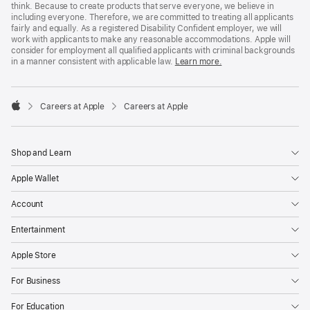
think. Because to create products that serve everyone, we believe in
including everyone. Therefore, we are committed to treating all applicants
fairly and equally. As a registered Disability Confident employer, we will
work with applicants to make any reasonable accommodations. Apple will
consider for employment all qualified applicants with criminal backgrounds
in a manner consistent with applicable law.
Learn more.

Careers at Apple
Careers at Apple
Apple
Shop and Learn
Apple Wallet
Account
Entertainment
Apple Store
For Business
For Education