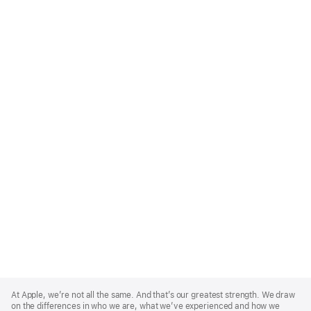
Apple
Footer
At Apple, we’re not all the same. And that’s our greatest strength. We draw
on the differences in who we are, what we’ve experienced and how we