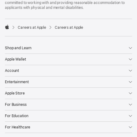
committed to working with and providing reasonable accommodation to
applicants with physical and mental disabilities.

Careers at Apple
Careers at Apple
Apple
Shop and Learn
Apple Wallet
Account
Entertainment
Apple Store
For Business
For Education
For Healthcare