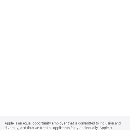
Apple
Footer
Apple is an equal opportunity employer that is committed to inclusion and
diversity, and thus we treat all applicants fairly and equally. Apple is