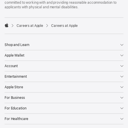
committed to working with and providing reasonable accommodation to
applicants with physical and mental disabilities.

Careers at Apple
Careers at Apple
Apple
Shop and Learn
Apple Wallet
Account
Entertainment
Apple Store
For Business
For Education
For Healthcare