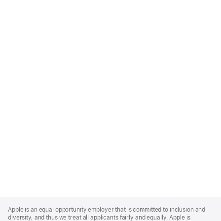
Apple
Footer
Apple is an equal opportunity employer that is committed to inclusion and
diversity, and thus we treat all applicants fairly and equally. Apple is