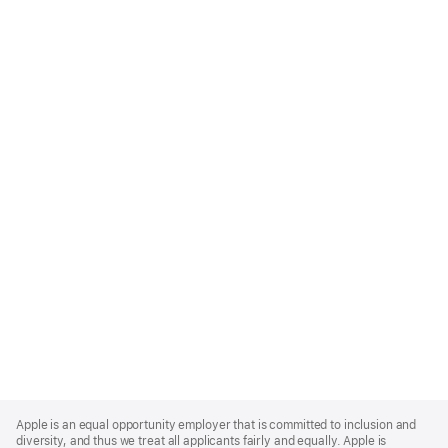
Apple
Footer
Apple is an equal opportunity employer that is committed to inclusion and
diversity, and thus we treat all applicants fairly and equally. Apple is