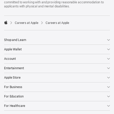
committed to working with and providing reasonable accommodation to
applicants with physical and mental disabilities.

Careers at Apple
Careers at Apple
Apple
Shop and Learn
Apple Wallet
Account
Entertainment
Apple Store
For Business
For Education
For Healthcare