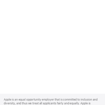
Apple
Footer
Apple is an equal opportunity employer that is committed to inclusion and
diversity, and thus we treat all applicants fairly and equally. Apple is