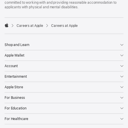
committed to working with and providing reasonable accommodation to
applicants with physical and mental disabilities.

Careers at Apple
Careers at Apple
Apple
Shop and Learn
Apple Wallet
Account
Entertainment
Apple Store
For Business
For Education
For Healthcare