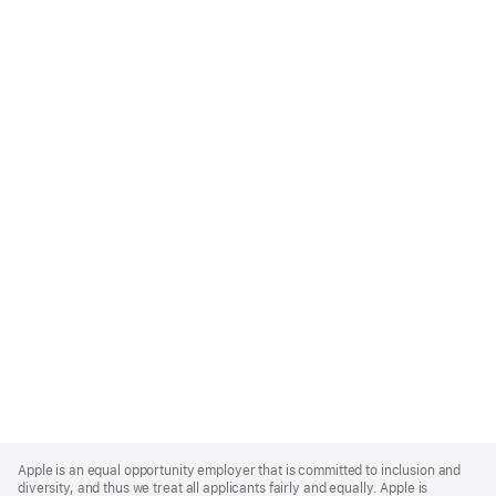
Apple
Footer
Apple is an equal opportunity employer that is committed to inclusion and
diversity, and thus we treat all applicants fairly and equally. Apple is