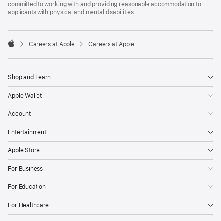
committed to working with and providing reasonable accommodation to
applicants with physical and mental disabilities.

Careers at Apple
Careers at Apple
Apple
Shop and Learn
Apple Wallet
Account
Entertainment
Apple Store
For Business
For Education
For Healthcare