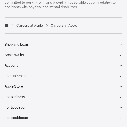
committed to working with and providing reasonable accommodation to
applicants with physical and mental disabilities.

Careers at Apple
Careers at Apple
Apple
Shop and Learn
Apple Wallet
Account
Entertainment
Apple Store
For Business
For Education
For Healthcare