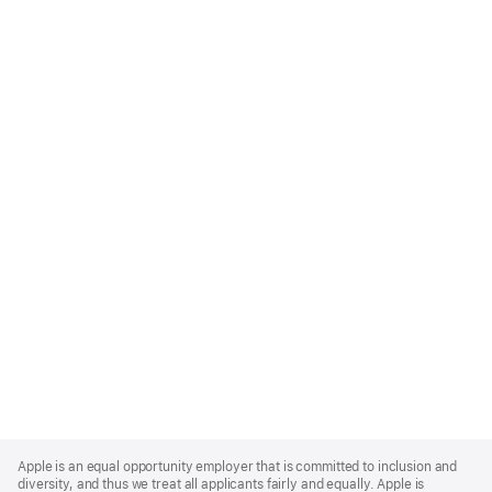
Apple
Footer
Apple is an equal opportunity employer that is committed to inclusion and
diversity, and thus we treat all applicants fairly and equally. Apple is