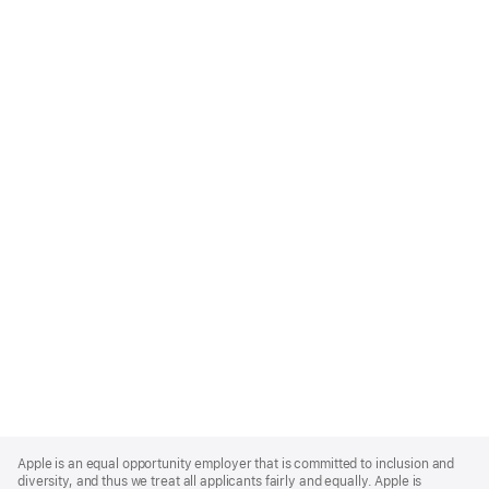
Apple
Footer
Apple is an equal opportunity employer that is committed to inclusion and
diversity, and thus we treat all applicants fairly and equally. Apple is