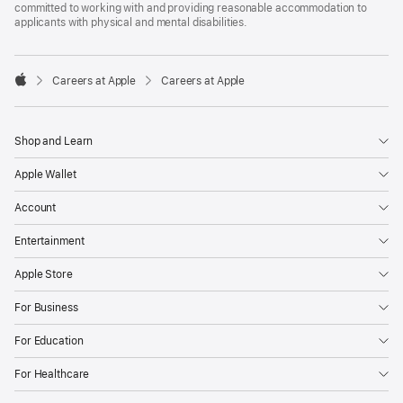
committed to working with and providing reasonable accommodation to
applicants with physical and mental disabilities.

Careers at Apple
Careers at Apple
Apple
Shop and Learn
Apple Wallet
Account
Entertainment
Apple Store
For Business
For Education
For Healthcare