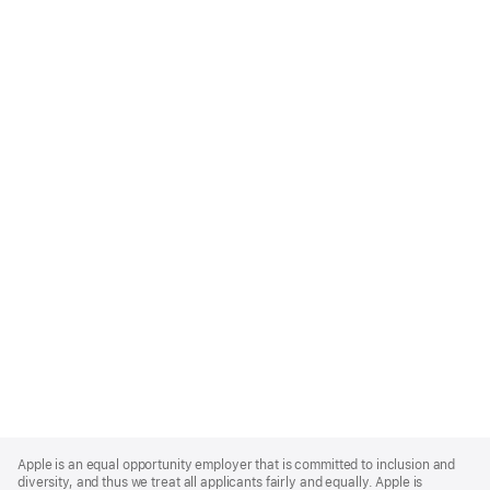
Apple
Footer
Apple is an equal opportunity employer that is committed to inclusion and
diversity, and thus we treat all applicants fairly and equally. Apple is