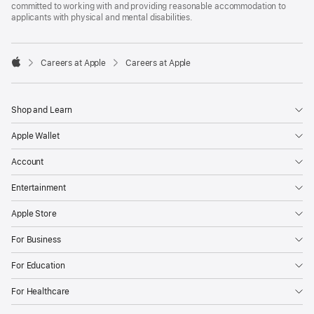
committed to working with and providing reasonable accommodation to
applicants with physical and mental disabilities.

Careers at Apple
Careers at Apple
Apple
Shop and Learn
Apple Wallet
Account
Entertainment
Apple Store
For Business
For Education
For Healthcare