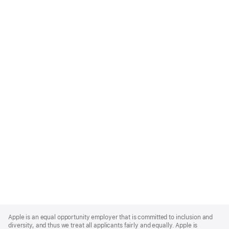
Apple
Footer
Apple is an equal opportunity employer that is committed to inclusion and
diversity, and thus we treat all applicants fairly and equally. Apple is