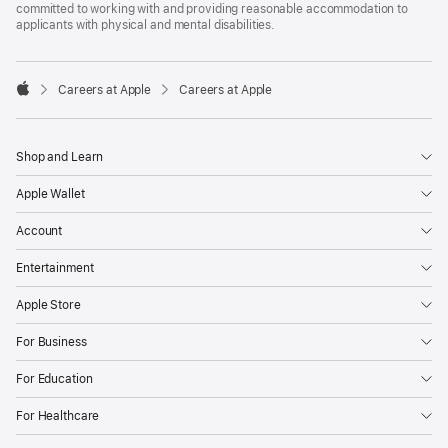
committed to working with and providing reasonable accommodation to
applicants with physical and mental disabilities.

Careers at Apple
Careers at Apple
Apple
Shop and Learn
Apple Wallet
Account
Entertainment
Apple Store
For Business
For Education
For Healthcare