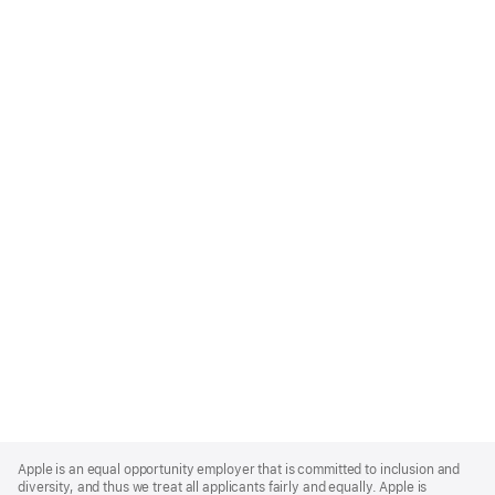
Apple
Footer
Apple is an equal opportunity employer that is committed to inclusion and
diversity, and thus we treat all applicants fairly and equally. Apple is