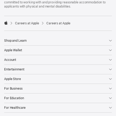
committed to working with and providing reasonable accommodation to
applicants with physical and mental disabilities.

Careers at Apple
Careers at Apple
Apple
Shop and Learn
Apple Wallet
Account
Entertainment
Apple Store
For Business
For Education
For Healthcare