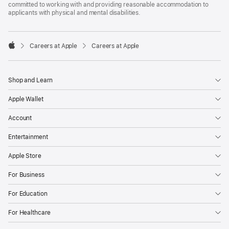
committed to working with and providing reasonable accommodation to
applicants with physical and mental disabilities.

Careers at Apple
Careers at Apple
Apple
Shop and Learn
Apple Wallet
Account
Entertainment
Apple Store
For Business
For Education
For Healthcare