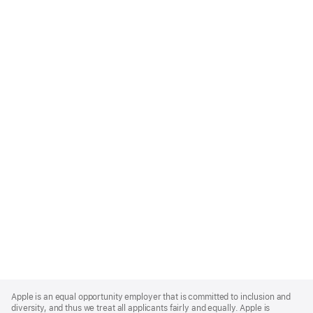
Apple
Footer
Apple is an equal opportunity employer that is committed to inclusion and
diversity, and thus we treat all applicants fairly and equally. Apple is