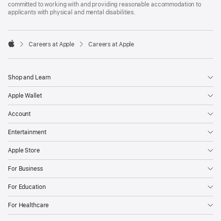
committed to working with and providing reasonable accommodation to
applicants with physical and mental disabilities.

Careers at Apple
Careers at Apple
Apple
Shop and Learn
Apple Wallet
Account
Entertainment
Apple Store
For Business
For Education
For Healthcare