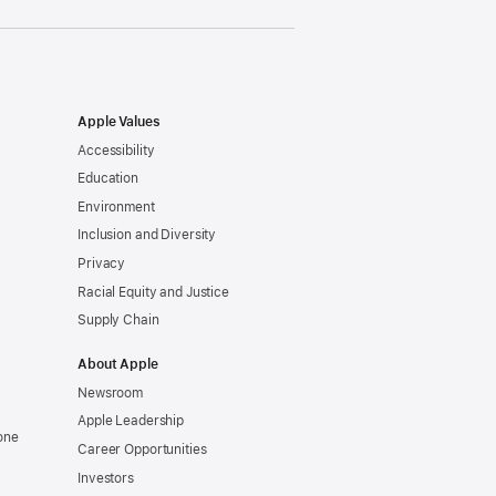
Apple Values
Accessibility
Education
Environment
Inclusion and Diversity
Privacy
Racial Equity and Justice
Supply Chain
About Apple
Newsroom
Apple Leadership
one
Career Opportunities
Investors