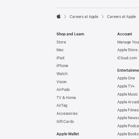

Careers at Apple
Careers at Apple
Apple
Shop and Learn
Account
Store
Manage Your
Mac
Apple Store
iPad
iCloud.com
iPhone
Entertainme
Watch
Apple One
Vision
Apple TV+
AirPods
Apple Music
TV & Home
Apple Arcad
AirTag
Apple Fitnes
Accessories
Apple News
Gift Cards
Apple Podca
Apple Wallet
Apple Books