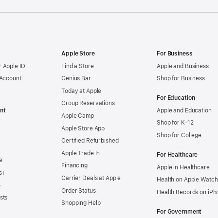
Apple Store
For Business
 Apple ID
Find a Store
Apple and Business
 Account
Genius Bar
Shop for Business
Today at Apple
For Education
Group Reservations
nt
Apple and Education
Apple Camp
Shop for K-12
Apple Store App
Shop for College
Certified Refurbished
Apple Trade In
For Healthcare
e
Financing
Apple in Healthcare
s+
Carrier Deals at Apple
Health on Apple Watch
+
Order Status
Health Records on iPh
sts
Shopping Help
For Government