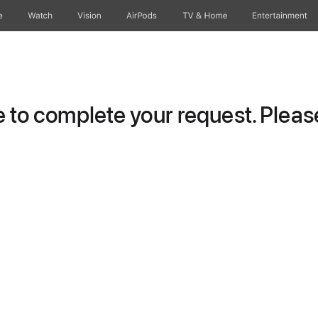
e
Watch
Vision
AirPods
TV & Home
Entertainment
to complete your request. Please 