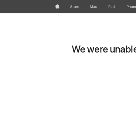
Apple
Store
Mac
iPad
iPhon
We were unable 