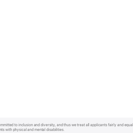
mmitted to inclusion and diversity, and thus we treat all applicants fairly and equa
s with physical and mental disabilities.