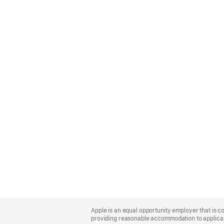
Apple
Footer
Apple is an equal opportunity employer that is co
providing reasonable accommodation to applicant