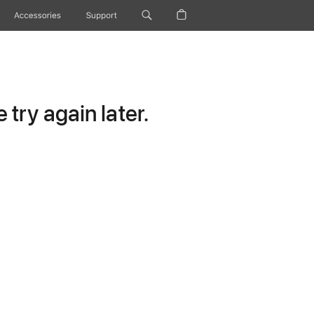
Accessories
Support
try again later.