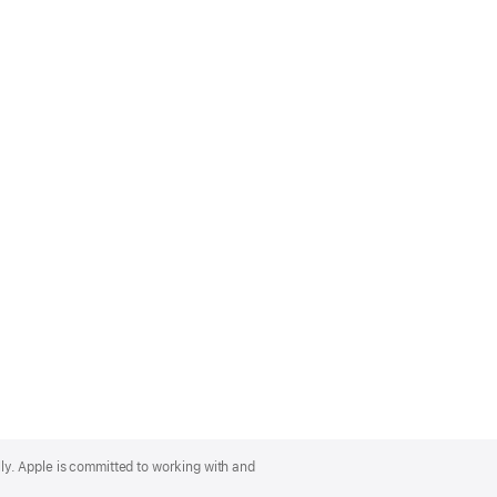
lly. Apple is committed to working with and