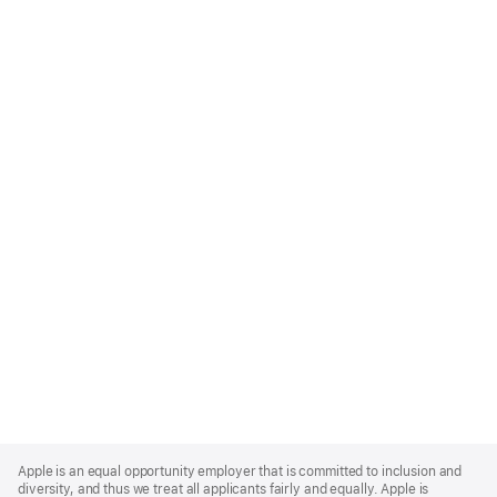
Apple
Footer
Apple is an equal opportunity employer that is committed to inclusion and
diversity, and thus we treat all applicants fairly and equally. Apple is