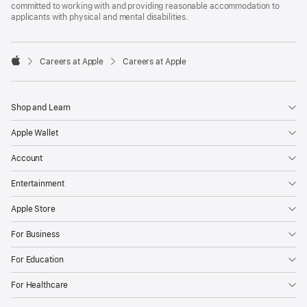
committed to working with and providing reasonable accommodation to
applicants with physical and mental disabilities.

Careers at Apple
Careers at Apple
Apple
Shop and Learn
Apple Wallet
Account
Entertainment
Apple Store
For Business
For Education
For Healthcare