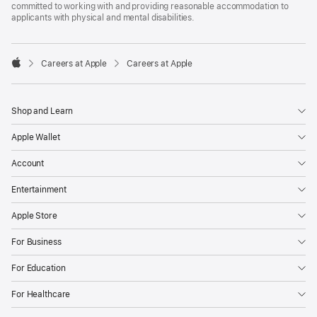
committed to working with and providing reasonable accommodation to
applicants with physical and mental disabilities.

Careers at Apple
Careers at Apple
Apple
Shop and Learn
Apple Wallet
Account
Entertainment
Apple Store
For Business
For Education
For Healthcare