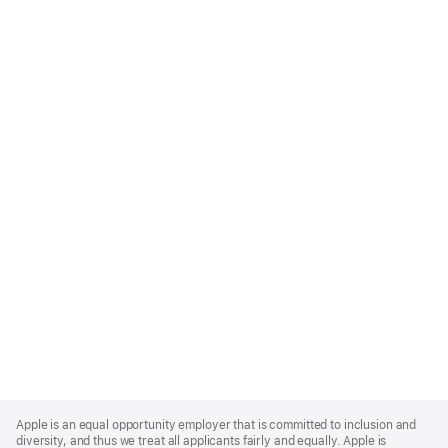
Apple
Footer
Apple is an equal opportunity employer that is committed to inclusion and
diversity, and thus we treat all applicants fairly and equally. Apple is