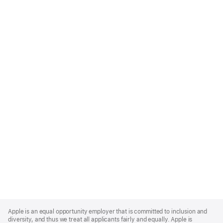
Apple
Footer
Apple is an equal opportunity employer that is committed to inclusion and
diversity, and thus we treat all applicants fairly and equally. Apple is