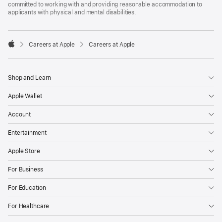
committed to working with and providing reasonable accommodation to
applicants with physical and mental disabilities.

Careers at Apple
Careers at Apple
Apple
Shop and Learn
Apple Wallet
Account
Entertainment
Apple Store
For Business
For Education
For Healthcare