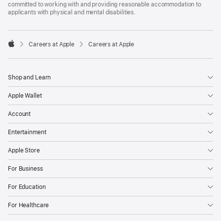
committed to working with and providing reasonable accommodation to
applicants with physical and mental disabilities.

Careers at Apple
Careers at Apple
Apple
Shop and Learn
Apple Wallet
Account
Entertainment
Apple Store
For Business
For Education
For Healthcare