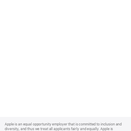
Apple
Footer
Apple is an equal opportunity employer that is committed to inclusion and
diversity, and thus we treat all applicants fairly and equally. Apple is