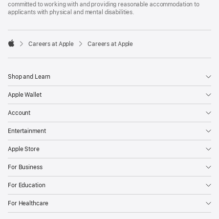
committed to working with and providing reasonable accommodation to
applicants with physical and mental disabilities.

Careers at Apple
Careers at Apple
Apple
Shop and Learn
Apple Wallet
Account
Entertainment
Apple Store
For Business
For Education
For Healthcare