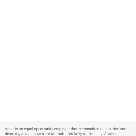
Apple
Footer
Apple is an equal opportunity employer that is committed to inclusion and
diversity, and thus we treat all applicants fairly and equally. Apple is