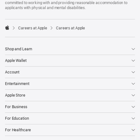
committed to working with and providing reasonable accommodation to
applicants with physical and mental disabilities.

Careers at Apple
Careers at Apple
Apple
Shop and Learn
Apple Wallet
Account
Entertainment
Apple Store
For Business
For Education
For Healthcare