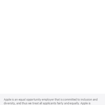
Apple
Footer
Apple is an equal opportunity employer that is committed to inclusion and
diversity, and thus we treat all applicants fairly and equally. Apple is