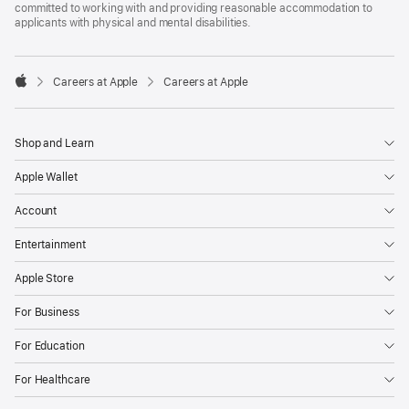
committed to working with and providing reasonable accommodation to
applicants with physical and mental disabilities.

Careers at Apple
Careers at Apple
Apple
Shop and Learn
Apple Wallet
Account
Entertainment
Apple Store
For Business
For Education
For Healthcare