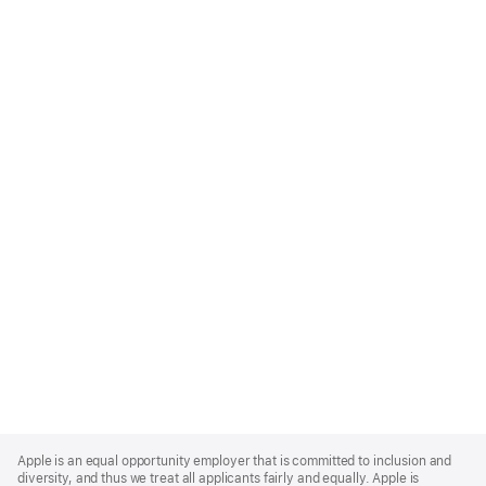
Apple
Footer
Apple is an equal opportunity employer that is committed to inclusion and
diversity, and thus we treat all applicants fairly and equally. Apple is