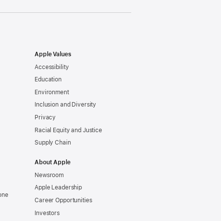
Apple Values
Accessibility
Education
Environment
Inclusion and Diversity
Privacy
Racial Equity and Justice
Supply Chain
About Apple
Newsroom
Apple Leadership
one
Career Opportunities
Investors