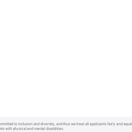
mmitted to inclusion and diversity, and thus we treat all applicants fairly and equa
s with physical and mental disabilities.