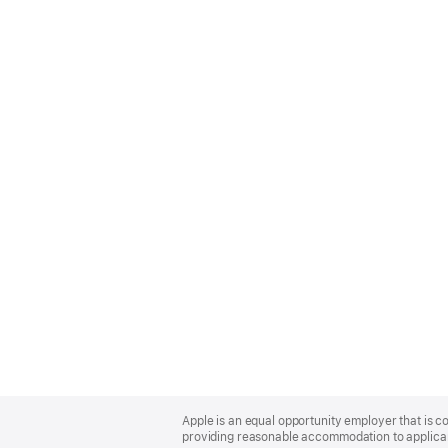
Apple
Footer
Apple is an equal opportunity employer that is co
providing reasonable accommodation to applicant