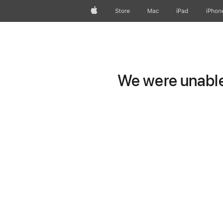
Apple
Store
Mac
iPad
iPhon
We were unable 