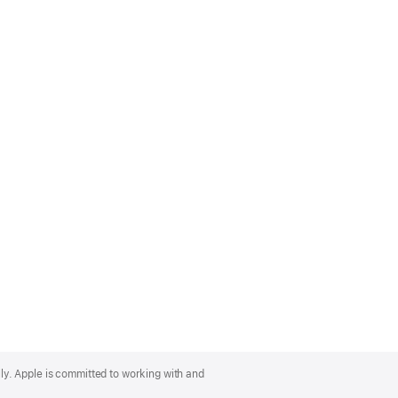
lly. Apple is committed to working with and