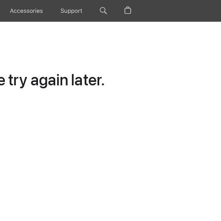
Accessories
Support
try again later.