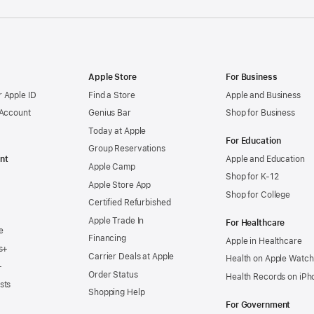
Apple Store
For Business
 Apple ID
Find a Store
Apple and Business
 Account
Genius Bar
Shop for Business
Today at Apple
For Education
Group Reservations
nt
Apple and Education
Apple Camp
Shop for K-12
Apple Store App
Shop for College
Certified Refurbished
Apple Trade In
For Healthcare
e
Financing
Apple in Healthcare
s+
Carrier Deals at Apple
Health on Apple Watch
+
Order Status
Health Records on iPh
sts
Shopping Help
For Government