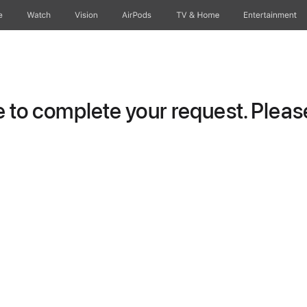
e
Watch
Vision
AirPods
TV & Home
Entertainment
to complete your request. Please 