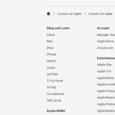

Careers at Apple
Careers at Apple
Apple
Shop and Learn
Account
Store
Manage Your
Mac
Apple Store
iPad
iCloud.com
iPhone
Entertainme
Watch
Apple One
Vision
Apple TV+
AirPods
Apple Music
TV & Home
Apple Arcad
AirTag
Apple Fitnes
Accessories
Apple News
Gift Cards
Apple Podca
Apple Wallet
Apple Books