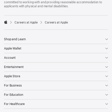
committed to working with and providing reasonable accommodation to
applicants with physical and mental disabilities.

Careers at Apple
Careers at Apple
Apple
Shop and Learn
Apple Wallet
Account
Entertainment
Apple Store
For Business
For Education
For Healthcare