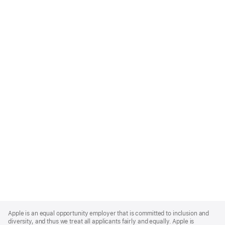
Apple
Footer
Apple is an equal opportunity employer that is committed to inclusion and
diversity, and thus we treat all applicants fairly and equally. Apple is