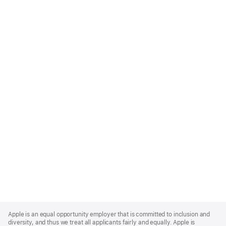
Apple
Footer
Apple is an equal opportunity employer that is committed to inclusion and
diversity, and thus we treat all applicants fairly and equally. Apple is