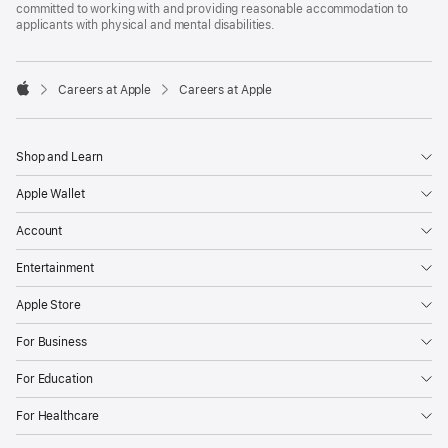
committed to working with and providing reasonable accommodation to
applicants with physical and mental disabilities.

Careers at Apple
Careers at Apple
Apple
Shop and Learn
Apple Wallet
Account
Entertainment
Apple Store
For Business
For Education
For Healthcare