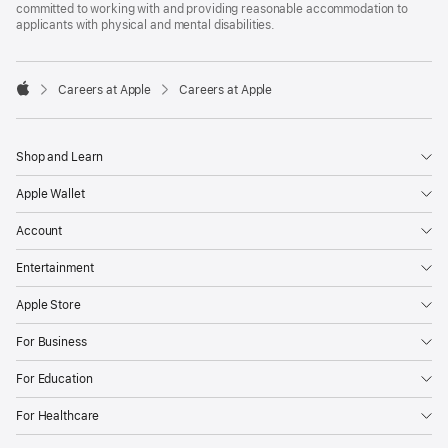
committed to working with and providing reasonable accommodation to
applicants with physical and mental disabilities.

Careers at Apple
Careers at Apple
Apple
Shop and Learn
Apple Wallet
Account
Entertainment
Apple Store
For Business
For Education
For Healthcare