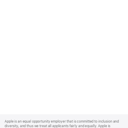
Apple
Footer
Apple is an equal opportunity employer that is committed to inclusion and
diversity, and thus we treat all applicants fairly and equally. Apple is