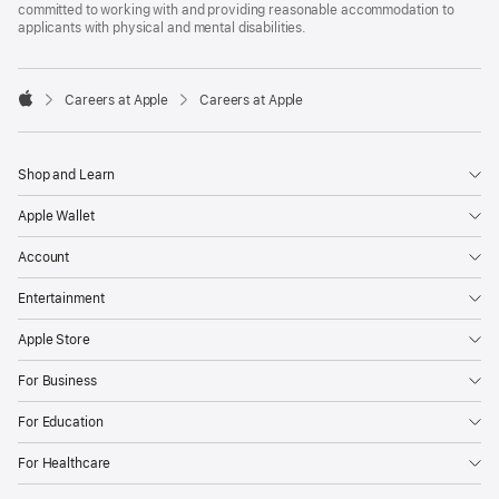
committed to working with and providing reasonable accommodation to
applicants with physical and mental disabilities.

Careers at Apple
Careers at Apple
Apple
Shop and Learn
Apple Wallet
Account
Entertainment
Apple Store
For Business
For Education
For Healthcare