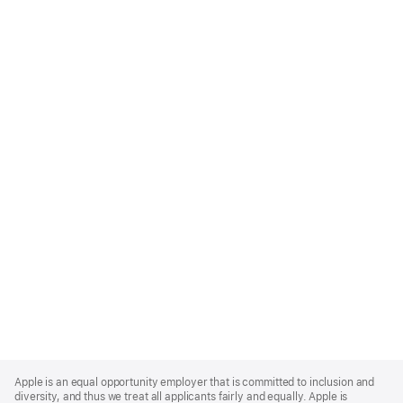
Apple
Footer
Apple is an equal opportunity employer that is committed to inclusion and
diversity, and thus we treat all applicants fairly and equally. Apple is