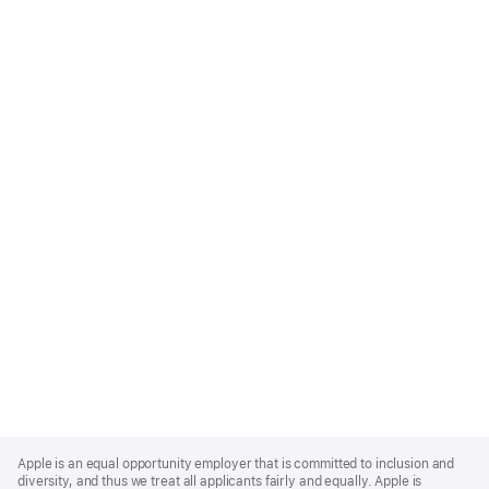
Apple
Footer
Apple is an equal opportunity employer that is committed to inclusion and
diversity, and thus we treat all applicants fairly and equally. Apple is