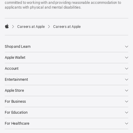
committed to working with and providing reasonable accommodation to
applicants with physical and mental disabilities.

Careers at Apple
Careers at Apple
Apple
Shop and Learn
Apple Wallet
Account
Entertainment
Apple Store
For Business
For Education
For Healthcare