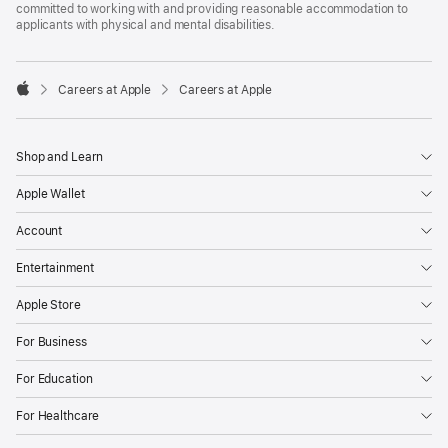
committed to working with and providing reasonable accommodation to
applicants with physical and mental disabilities.

Careers at Apple
Careers at Apple
Apple
Shop and Learn
Apple Wallet
Account
Entertainment
Apple Store
For Business
For Education
For Healthcare