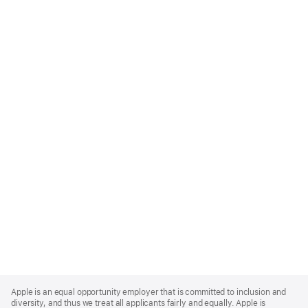
Apple
Footer
Apple is an equal opportunity employer that is committed to inclusion and
diversity, and thus we treat all applicants fairly and equally. Apple is