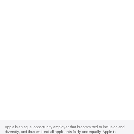
Apple
Footer
Apple is an equal opportunity employer that is committed to inclusion and
diversity, and thus we treat all applicants fairly and equally. Apple is