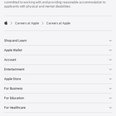
committed to working with and providing reasonable accommodation to
applicants with physical and mental disabilities.

Careers at Apple
Careers at Apple
Apple
Shop and Learn
Apple Wallet
Account
Entertainment
Apple Store
For Business
For Education
For Healthcare