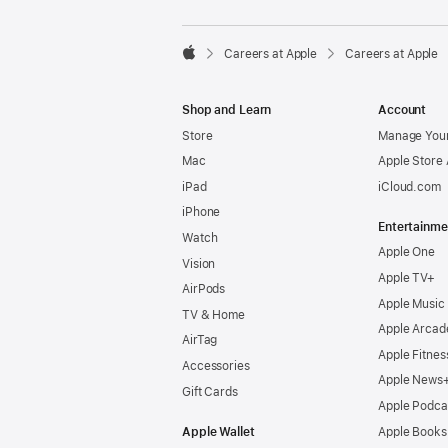

Careers at Apple
Careers at Apple
Apple
Shop and Learn
Account
Store
Manage Your
Mac
Apple Store
iPad
iCloud.com
iPhone
Entertainme
Watch
Apple One
Vision
Apple TV+
AirPods
Apple Music
TV & Home
Apple Arcad
AirTag
Apple Fitnes
Accessories
Apple News
Gift Cards
Apple Podca
Apple Wallet
Apple Books