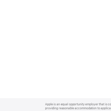
Apple
Footer
Apple is an equal opportunity employer that is co
providing reasonable accommodation to applicant