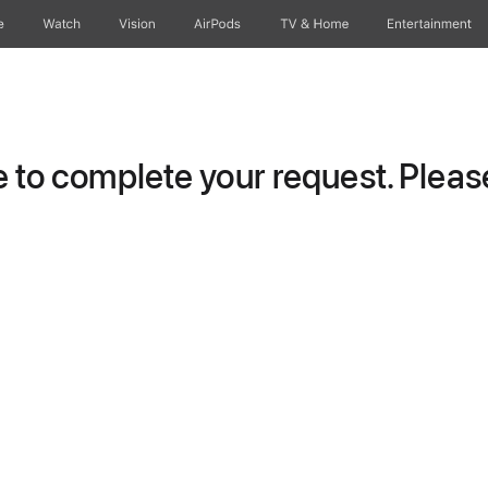
e
Watch
Vision
AirPods
TV & Home
Entertainment
to complete your request. Please 