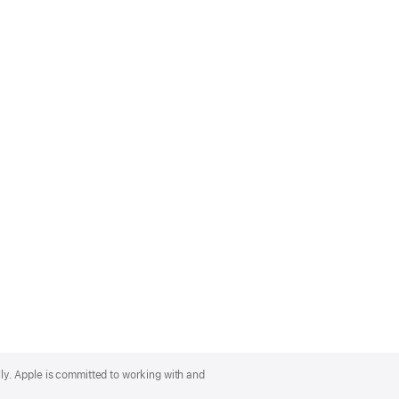
lly. Apple is committed to working with and