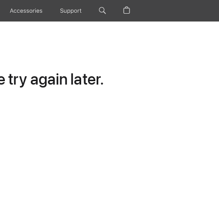
Accessories
Support
try again later.