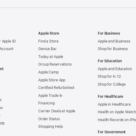
Apple Store
For Business
 Apple ID
Find a Store
Apple and Business
 Account
Genius Bar
Shop for Business
Today at Apple
For Education
Group Reservations
nt
Apple and Education
Apple Camp
Shop for K-12
Apple Store App
Shop for College
Certified Refurbished
Apple Trade In
For Healthcare
e
Financing
Apple in Healthcare
s+
Carrier Deals at Apple
Health on Apple Watch
+
Order Status
Health Records on iPh
sts
Shopping Help
For Government