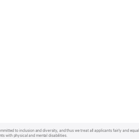
mmitted to inclusion and diversity, and thus we treat all applicants fairly and equa
s with physical and mental disabilities.