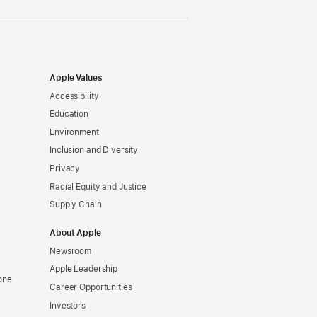
Apple Values
Accessibility
Education
Environment
Inclusion and Diversity
Privacy
Racial Equity and Justice
Supply Chain
About Apple
Newsroom
Apple Leadership
one
Career Opportunities
Investors