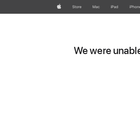
Apple
Store
Mac
iPad
iPhon
We were unable 