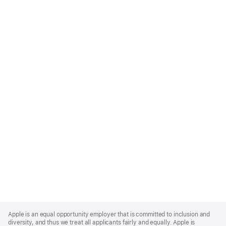
Apple
Footer
Apple is an equal opportunity employer that is committed to inclusion and
diversity, and thus we treat all applicants fairly and equally. Apple is