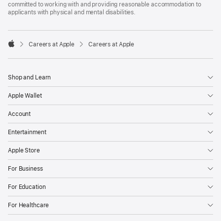
committed to working with and providing reasonable accommodation to
applicants with physical and mental disabilities.

Careers at Apple
Careers at Apple
Apple
Shop and Learn
Apple Wallet
Account
Entertainment
Apple Store
For Business
For Education
For Healthcare