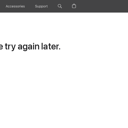
Accessories
Support
try again later.