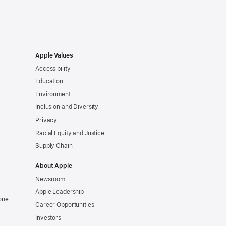
Apple Values
Accessibility
Education
Environment
Inclusion and Diversity
Privacy
Racial Equity and Justice
Supply Chain
About Apple
Newsroom
Apple Leadership
one
Career Opportunities
Investors