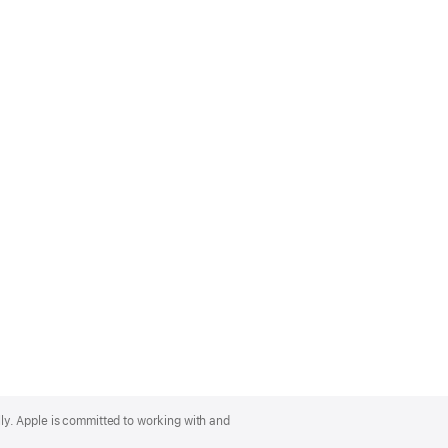
lly. Apple is committed to working with and