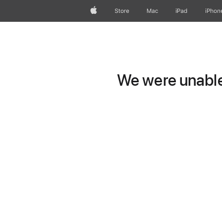
Apple
Store
Mac
iPad
iPhon
We were unable 