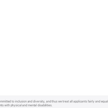
mmitted to inclusion and diversity, and thus we treat all applicants fairly and equa
s with physical and mental disabilities.