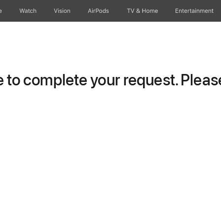
e
Watch
Vision
AirPods
TV & Home
Entertainment
to complete your request. Please 