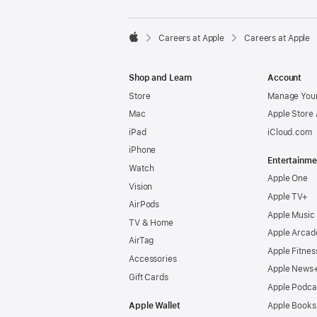

Careers at Apple
Careers at Apple
Apple
Shop and Learn
Account
Store
Manage Your
Mac
Apple Store
iPad
iCloud.com
iPhone
Entertainme
Watch
Apple One
Vision
Apple TV+
AirPods
Apple Music
TV & Home
Apple Arcad
AirTag
Apple Fitnes
Accessories
Apple News
Gift Cards
Apple Podca
Apple Wallet
Apple Books