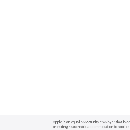
Apple
Footer
Apple is an equal opportunity employer that is co
providing reasonable accommodation to applicant