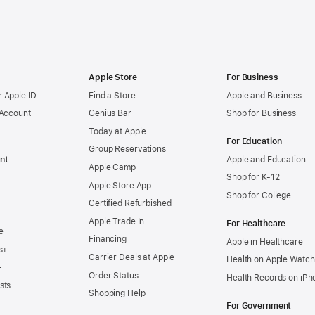
Apple Store
For Business
 Apple ID
Find a Store
Apple and Business
 Account
Genius Bar
Shop for Business
Today at Apple
For Education
Group Reservations
nt
Apple and Education
Apple Camp
Shop for K-12
Apple Store App
Shop for College
Certified Refurbished
Apple Trade In
For Healthcare
e
Financing
Apple in Healthcare
s+
Carrier Deals at Apple
Health on Apple Watch
+
Order Status
Health Records on iPh
sts
Shopping Help
For Government