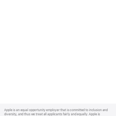
Apple
Footer
Apple is an equal opportunity employer that is committed to inclusion and
diversity, and thus we treat all applicants fairly and equally. Apple is