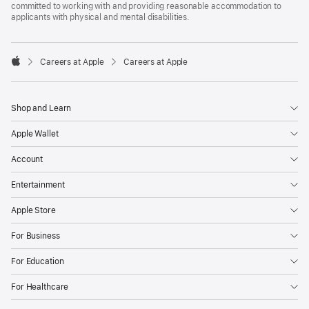
committed to working with and providing reasonable accommodation to
applicants with physical and mental disabilities.

Careers at Apple
Careers at Apple
Apple
Shop and Learn
Apple Wallet
Account
Entertainment
Apple Store
For Business
For Education
For Healthcare