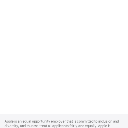
Apple
Footer
Apple is an equal opportunity employer that is committed to inclusion and
diversity, and thus we treat all applicants fairly and equally. Apple is