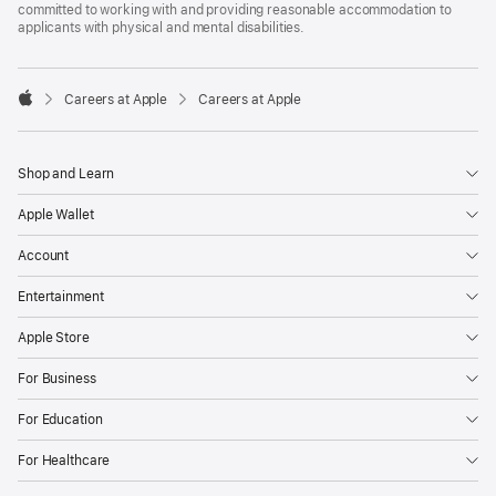
committed to working with and providing reasonable accommodation to
applicants with physical and mental disabilities.

Careers at Apple
Careers at Apple
Apple
Shop and Learn
Apple Wallet
Account
Entertainment
Apple Store
For Business
For Education
For Healthcare