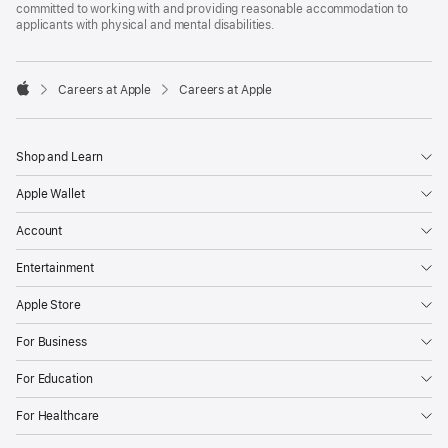
committed to working with and providing reasonable accommodation to
applicants with physical and mental disabilities.

Careers at Apple
Careers at Apple
Apple
Shop and Learn
Apple Wallet
Account
Entertainment
Apple Store
For Business
For Education
For Healthcare