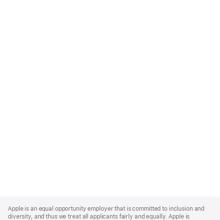
Apple
Footer
Apple is an equal opportunity employer that is committed to inclusion and
diversity, and thus we treat all applicants fairly and equally. Apple is