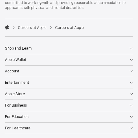
committed to working with and providing reasonable accommodation to
applicants with physical and mental disabilities.

Careers at Apple
Careers at Apple
Apple
Shop and Learn
Apple Wallet
Account
Entertainment
Apple Store
For Business
For Education
For Healthcare