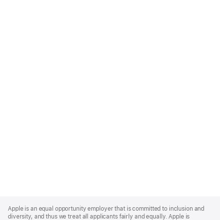
Apple
Footer
Apple is an equal opportunity employer that is committed to inclusion and
diversity, and thus we treat all applicants fairly and equally. Apple is