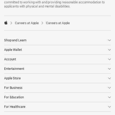
committed to working with and providing reasonable accommodation to
applicants with physical and mental disabilities.

Careers at Apple
Careers at Apple
Apple
Shop and Learn
Apple Wallet
Account
Entertainment
Apple Store
For Business
For Education
For Healthcare