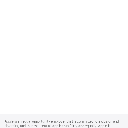
Apple
Footer
Apple is an equal opportunity employer that is committed to inclusion and
diversity, and thus we treat all applicants fairly and equally. Apple is