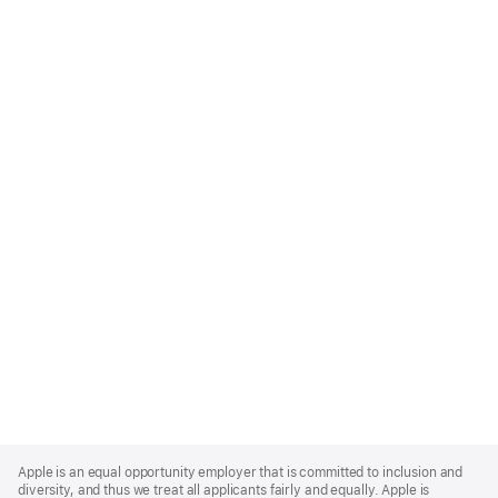
Apple
Footer
Apple is an equal opportunity employer that is committed to inclusion and
diversity, and thus we treat all applicants fairly and equally. Apple is