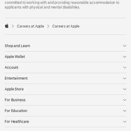
committed to working with and providing reasonable accommodation to
applicants with physical and mental disabilities.

Careers at Apple
Careers at Apple
Apple
Shop and Learn
Apple Wallet
Account
Entertainment
Apple Store
For Business
For Education
For Healthcare