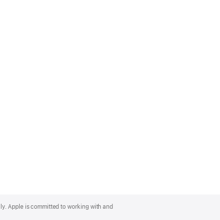
lly. Apple is committed to working with and