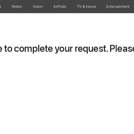
e
Watch
Vision
AirPods
TV & Home
Entertainment
to complete your request. Please 