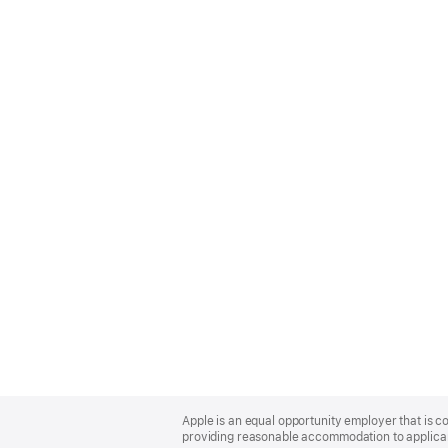
Apple
Footer
Apple is an equal opportunity employer that is co
providing reasonable accommodation to applicant