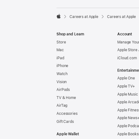

Careers at Apple
Careers at Apple
Apple
Shop and Learn
Account
Store
Manage Your
Mac
Apple Store
iPad
iCloud.com
iPhone
Entertainme
Watch
Apple One
Vision
Apple TV+
AirPods
Apple Music
TV & Home
Apple Arcad
AirTag
Apple Fitnes
Accessories
Apple News
Gift Cards
Apple Podca
Apple Wallet
Apple Books