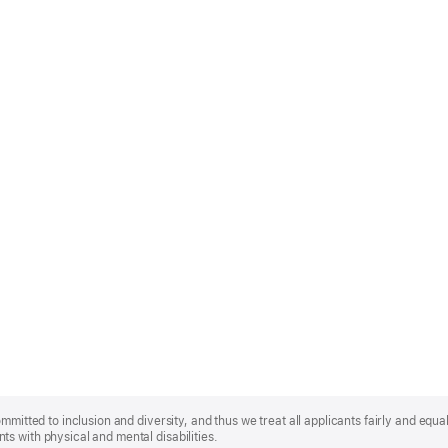
mmitted to inclusion and diversity, and thus we treat all applicants fairly and equa
s with physical and mental disabilities.