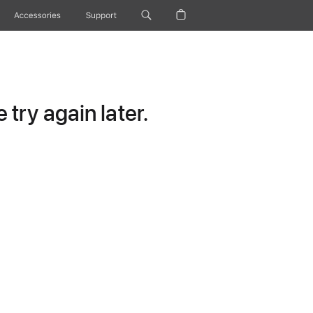
Accessories
Support
try again later.