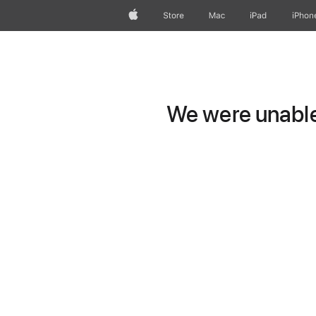
Apple
Store
Mac
iPad
iPhon
We were unable 