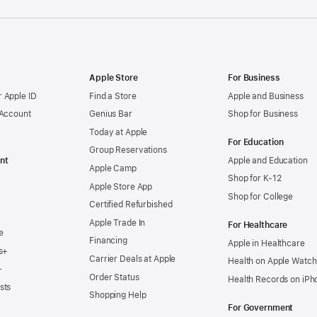
Apple Store
For Business
 Apple ID
Find a Store
Apple and Business
 Account
Genius Bar
Shop for Business
Today at Apple
For Education
Group Reservations
nt
Apple and Education
Apple Camp
Shop for K-12
Apple Store App
Shop for College
Certified Refurbished
Apple Trade In
For Healthcare
e
Financing
Apple in Healthcare
s+
Carrier Deals at Apple
Health on Apple Watch
+
Order Status
Health Records on iPh
sts
Shopping Help
For Government