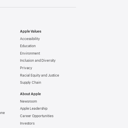
Apple Values
Accessibility
Education
Environment
Inclusion and Diversity
Privacy
Racial Equity and Justice
Supply Chain
About Apple
Newsroom
Apple Leadership
one
Career Opportunities
Investors